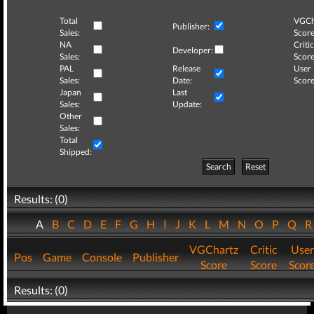
Total
VGCh
Publisher:
Sales:
Score
NA
Critic
Developer:
Sales:
Score
PAL
Release
User
Sales:
Date:
Score
Japan
Last
Sales:
Update:
Other
Sales:
Total
Shipped:
Search
Reset
Results: (0)
A
B
C
D
E
F
G
H
I
J
K
L
M
N
O
P
Q
VGChartz
Critic
User
Pos
Game
Console
Publisher
Score
Score
Scor
Results: (0)