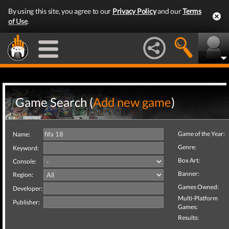
By using this site, you agree to our
Privacy Policy
and our
Terms
of Use
.
Game Search (
Add new game
)
Game of the Year:
Name:
Genre:
Keyword:
Box Art:
Console:
Banner:
Region:
Games Owned:
Developer:
Multi-Platform
Publisher:
Games:
Results: