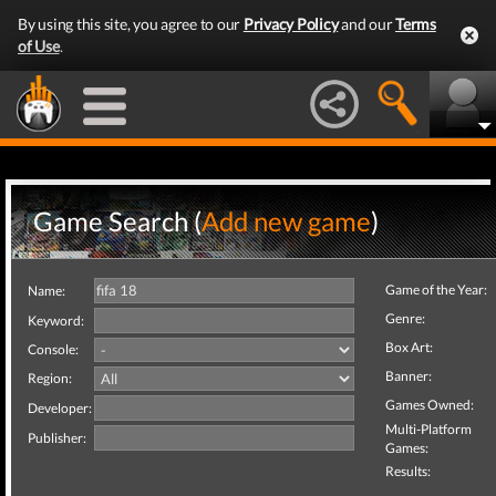
By using this site, you agree to our
Privacy Policy
and our
Terms
of Use
.
Game Search (
Add new game
)
Game of the Year:
Name:
Genre:
Keyword:
Box Art:
Console:
Banner:
Region:
Games Owned:
Developer:
Multi-Platform
Publisher:
Games:
Results: