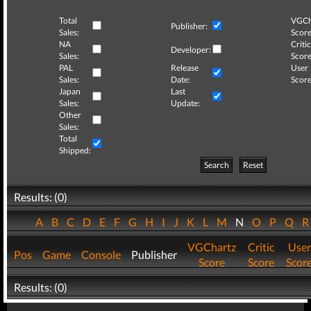
Total
VGCh
Publisher:
Sales:
Score
NA
Critic
Developer:
Sales:
Score
PAL
Release
User
Sales:
Date:
Score
Japan
Last
Sales:
Update:
Other
Sales:
Total
Shipped:
Search
Reset
Results: (0)
A
B
C
D
E
F
G
H
I
J
K
L
M
N
O
P
Q
VGChartz
Critic
User
Pos
Game
Console
Publisher
Score
Score
Scor
Results: (0)