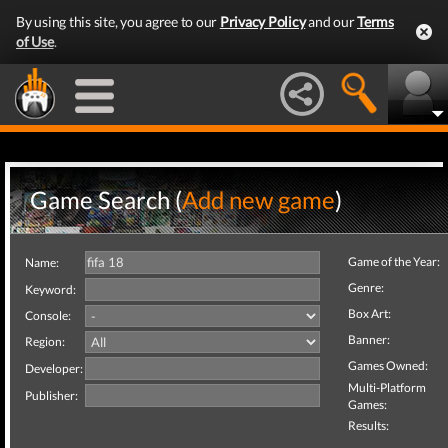
By using this site, you agree to our
Privacy Policy
and our
Terms
of Use
.
Game Search (
Add new game
)
Game of the Year:
Name:
Genre:
Keyword:
Box Art:
Console:
Banner:
Region:
Games Owned:
Developer:
Multi-Platform
Publisher:
Games:
Results: