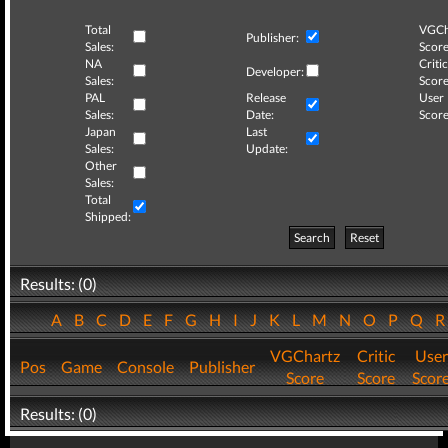
Total
VGCh
Publisher:
Sales:
Score
NA
Critic
Developer:
Sales:
Score
PAL
Release
User
Sales:
Date:
Score
Japan
Last
Sales:
Update:
Other
Sales:
Total
Shipped:
Search
Reset
Results: (0)
A
B
C
D
E
F
G
H
I
J
K
L
M
N
O
P
Q
VGChartz
Critic
User
Pos
Game
Console
Publisher
Score
Score
Scor
Results: (0)