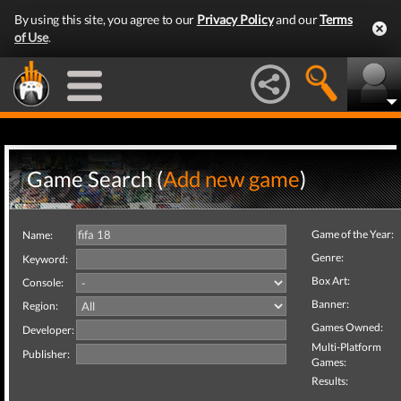
By using this site, you agree to our
Privacy Policy
and our
Terms
of Use
.
Game Search (
Add new game
)
Game of the Year:
Name:
Genre:
Keyword:
Box Art:
Console:
Banner:
Region:
Games Owned:
Developer:
Multi-Platform
Publisher:
Games:
Results: