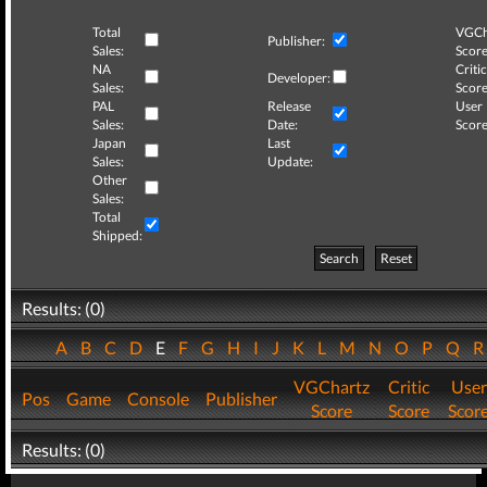
Total
VGCh
Publisher:
Sales:
Score
NA
Critic
Developer:
Sales:
Score
PAL
Release
User
Sales:
Date:
Score
Japan
Last
Sales:
Update:
Other
Sales:
Total
Shipped:
Search
Reset
Results: (0)
A
B
C
D
E
F
G
H
I
J
K
L
M
N
O
P
Q
VGChartz
Critic
User
Pos
Game
Console
Publisher
Score
Score
Scor
Results: (0)