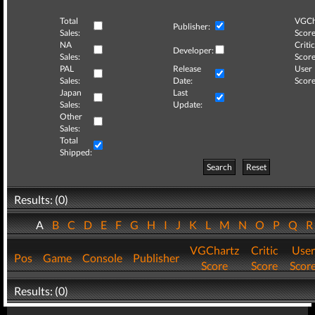
Total
VGCh
Publisher:
Sales:
Score
NA
Critic
Developer:
Sales:
Score
PAL
Release
User
Sales:
Date:
Score
Japan
Last
Sales:
Update:
Other
Sales:
Total
Shipped:
Search
Reset
Results: (0)
A
B
C
D
E
F
G
H
I
J
K
L
M
N
O
P
Q
VGChartz
Critic
User
Pos
Game
Console
Publisher
Score
Score
Scor
Results: (0)