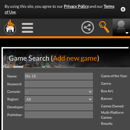
By using this site, you agree to our
Privacy Policy
and our
Terms
of Use
.
Game Search (
Add new game
)
Game of the Year:
Name:
Genre:
Keyword:
Box Art:
Console:
Banner:
Region:
Games Owned:
Developer:
Multi-Platform
Publisher:
Games:
Results: