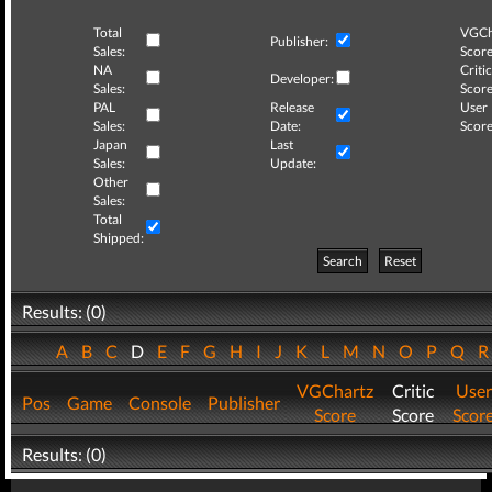
Total
VGCh
Publisher:
Sales:
Score
NA
Critic
Developer:
Sales:
Score
PAL
Release
User
Sales:
Date:
Score
Japan
Last
Sales:
Update:
Other
Sales:
Total
Shipped:
Search
Reset
Results: (0)
A
B
C
D
E
F
G
H
I
J
K
L
M
N
O
P
Q
VGChartz
Critic
User
Pos
Game
Console
Publisher
Score
Score
Scor
Results: (0)