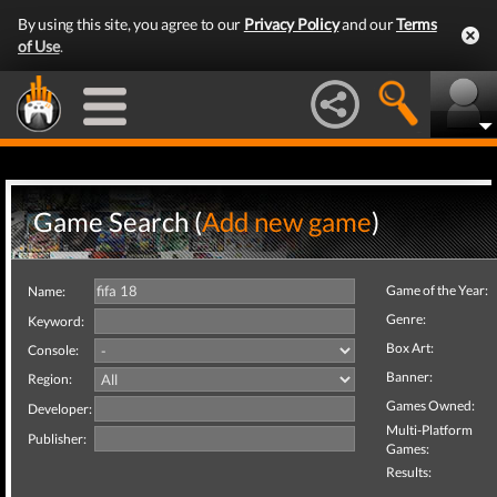
By using this site, you agree to our
Privacy Policy
and our
Terms
of Use
.
Game Search (
Add new game
)
Game of the Year:
Name:
Genre:
Keyword:
Box Art:
Console:
Banner:
Region:
Games Owned:
Developer:
Multi-Platform
Publisher:
Games:
Results: