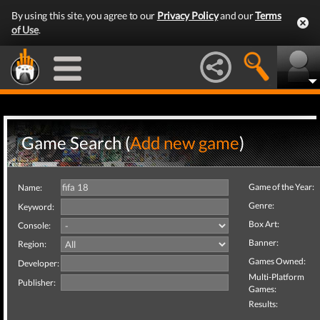
By using this site, you agree to our
Privacy Policy
and our
Terms
of Use
.
Game Search (
Add new game
)
Game of the Year:
Name:
Genre:
Keyword:
Box Art:
Console:
Banner:
Region:
Games Owned:
Developer:
Multi-Platform
Publisher:
Games:
Results: