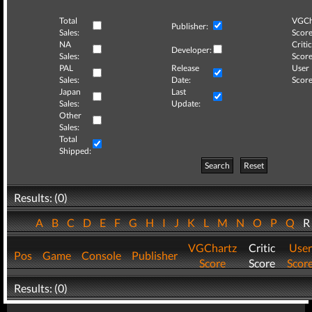
Total
VGCh
Publisher:
Sales:
Score
NA
Critic
Developer:
Sales:
Score
PAL
Release
User
Sales:
Date:
Score
Japan
Last
Sales:
Update:
Other
Sales:
Total
Shipped:
Search
Reset
Results: (0)
A
B
C
D
E
F
G
H
I
J
K
L
M
N
O
P
Q
VGChartz
Critic
User
Pos
Game
Console
Publisher
Score
Score
Scor
Results: (0)