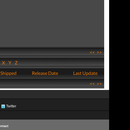
<<
>>
W
X
Y
Z
 Shipped
Release Date
Last Update
<<
>>
Twitter
ntact