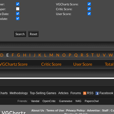
her:
VGChartz Score:
per:
Critic Score:
e Date:
User Score:
pdate:
Search
Reset
D
E
F
G
H
I
J
K
L
M
N
O
P
Q
R
S
T
U
V
VGChartz Score
Critic Score
User Score
Total
Charts
Methodology
Top-Selling Games
Articles
Forums
RSS
Facebook
Friends:
Vandal
OpenCritic
Gamewise
N4G
PapersOwl
About Us
|
Terms of Use
|
Privacy Policy
|
Advertise
|
Staff
|
Co