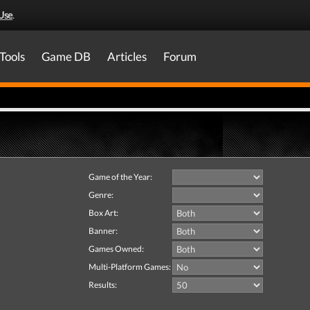
Use
.
Tools
Game DB
Articles
Forum
Game of the Year:
Genre:
Box Art:
Banner:
Games Owned:
Multi-Platform Games:
Results: