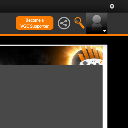
Become a
VGC Supporter