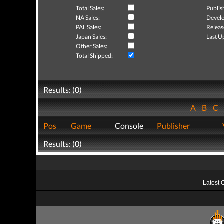
Total Sales:
Publis
NA Sales:
Develo
PAL Sales:
Releas
Japan Sales:
Last U
Other Sales:
Total Shipped:
Results: (0)
A
B
C
Pos
Game
Console
Publisher
Results: (0)
Latest 