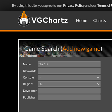
By using this site, you agree to our
Privacy Policy
and our
Terms of 
Home
Charts
Game Search (
Add new game
)
Name:
Keyword:
Console:
Region:
Developer:
Publisher: