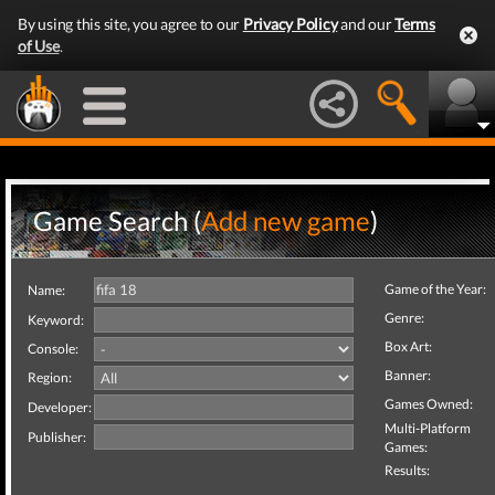
By using this site, you agree to our
Privacy Policy
and our
Terms
of Use
.
Game Search (
Add new game
)
Game of the Year:
Name:
Genre:
Keyword:
Box Art:
Console:
Banner:
Region:
Games Owned:
Developer:
Multi-Platform
Publisher:
Games:
Results: