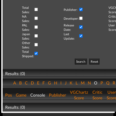
Total
VGCh
Publisher:
Sales:
Score
NA
Critic
Developer:
Sales:
Score
PAL
Release
User
Sales:
Date:
Score
Japan
Last
Sales:
Update:
Other
Sales:
Total
Shipped:
Search
Reset
Results: (0)
A
B
C
D
E
F
G
H
I
J
K
L
M
N
O
P
Q
VGChartz
Critic
User
Pos
Game
Console
Publisher
Score
Score
Scor
Results: (0)