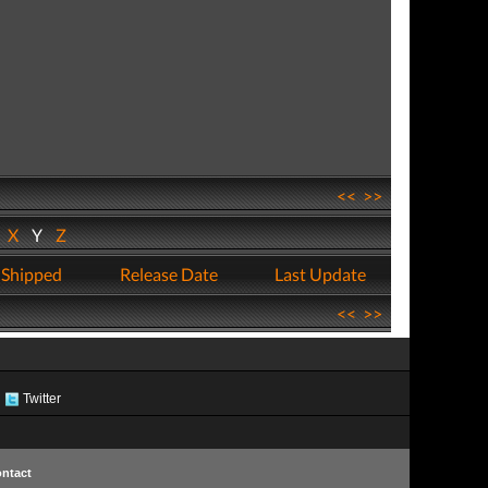
<<
>>
W
X
Y
Z
 Shipped
Release Date
Last Update
<<
>>
Twitter
ntact