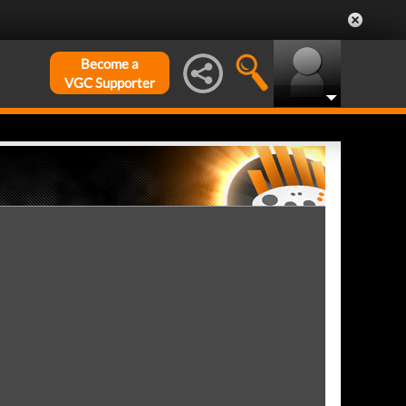
Become a
VGC Supporter