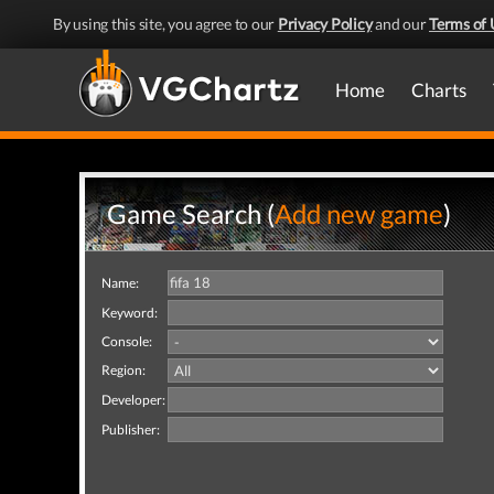
By using this site, you agree to our
Privacy Policy
and our
Terms of 
Home
Charts
Game Search (
Add new game
)
Name:
Keyword:
Console:
Region:
Developer:
Publisher: