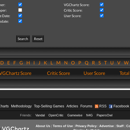
her:
VGChartz Score:
per:
Critic Score:
e Date:
User Score:
pdate:
Search
Reset
D
E
F
G
H
I
J
K
L
M
N
O
P
Q
R
S
T
U
V
VGChartz Score
Critic Score
User Score
Total
Charts
Methodology
Top-Selling Games
Articles
Forums
RSS
Facebook
Friends:
Vandal
OpenCritic
Gamewise
N4G
PapersOwl
About Us
|
Terms of Use
|
Privacy Policy
|
Advertise
|
Staff
|
Co