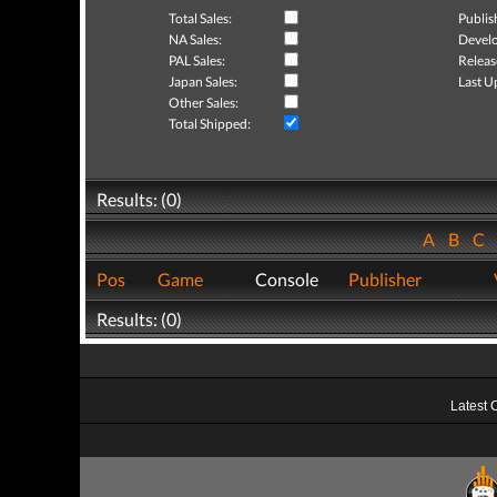
Total Sales:
Publis
NA Sales:
Develo
PAL Sales:
Releas
Japan Sales:
Last U
Other Sales:
Total Shipped:
Results: (0)
A
B
C
Pos
Game
Console
Publisher
Results: (0)
Latest 