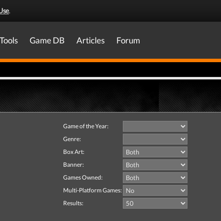
Use
.
Tools
Game DB
Articles
Forum
Game of the Year:
Genre:
Box Art:
Banner:
Games Owned:
Multi-Platform Games:
Results: