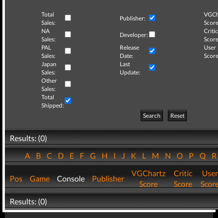
Total
VGCh
Publisher:
Sales:
Score
NA
Critic
Developer:
Sales:
Score
PAL
Release
User
Sales:
Date:
Score
Japan
Last
Sales:
Update:
Other
Sales:
Total
Shipped:
Search
Reset
Results: (0)
A
B
C
D
E
F
G
H
I
J
K
L
M
N
O
P
Q
VGChartz
Critic
User
Pos
Game
Console
Publisher
Score
Score
Scor
Results: (0)