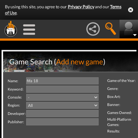
By using this site, you agree to our
Privacy Policy
and our
Terms
of Use
.
Game Search (
Add new game
)
Game of the Year:
Name:
Genre:
Keyword:
Box Art:
Console:
Banner:
Region:
Games Owned:
Developer:
Multi-Platform
Publisher:
Games:
Results: