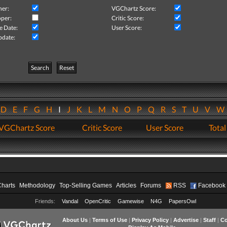
her:
VGChartz Score:
per:
Critic Score:
e Date:
User Score:
pdate:
Search
Reset
D
E
F
G
H
I
J
K
L
M
N
O
P
Q
R
S
T
U
V
VGChartz Score
Critic Score
User Score
Total
Charts
Methodology
Top-Selling Games
Articles
Forums
RSS
Facebook
Friends:
Vandal
OpenCritic
Gamewise
N4G
PapersOwl
About Us
|
Terms of Use
|
Privacy Policy
|
Advertise
|
Staff
|
Co