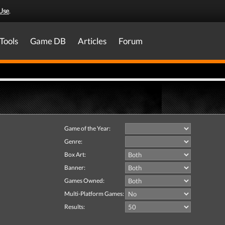
Use
.
Tools
Game DB
Articles
Forum
Game of the Year:
Genre:
Box Art:
Banner:
Games Owned:
Multi-Platform Games:
Results: