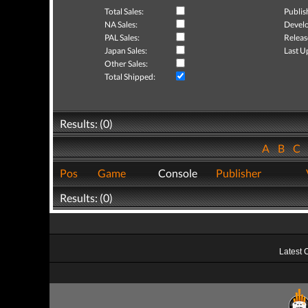
Total Sales:
Publis
NA Sales:
Develo
PAL Sales:
Releas
Japan Sales:
Last U
Other Sales:
Total Shipped:
Results: (0)
A
B
C
Pos
Game
Console
Publisher
Results: (0)
Latest 