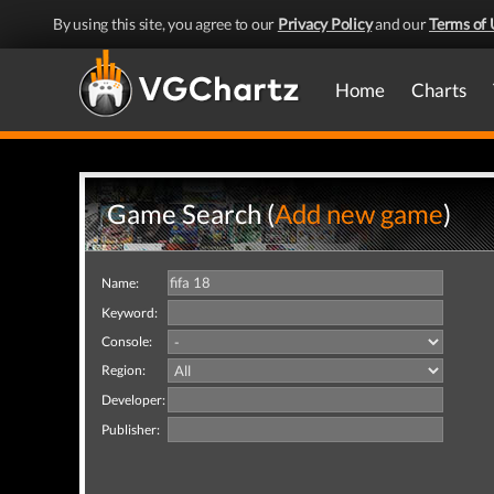
By using this site, you agree to our
Privacy Policy
and our
Terms of 
Home
Charts
Game Search (
Add new game
)
Name:
Keyword:
Console:
Region:
Developer:
Publisher: