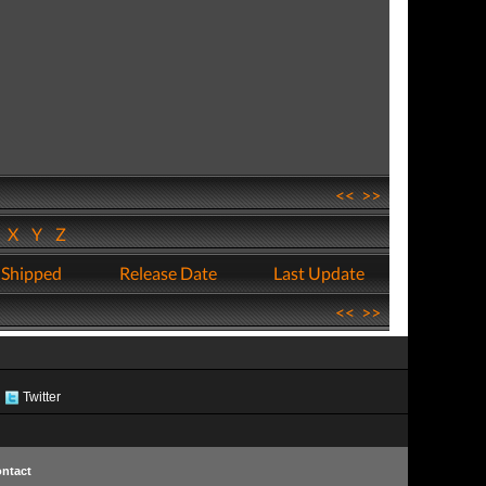
<<
>>
W
X
Y
Z
 Shipped
Release Date
Last Update
<<
>>
Twitter
ntact