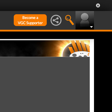
Become a
VGC Supporter