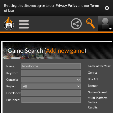
By using this site, you agree to our
Privacy Policy
and our
Terms
of Use
.
Game Search (
Add new game
)
Game of the Year:
Name:
Genre:
Keyword:
Box Art:
Console:
Banner:
Region:
Games Owned:
Developer:
Multi-Platform
Publisher:
Games:
Results: