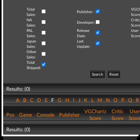
Total
VGCh
Publisher:
Sales:
Score
NA
Critic
Developer:
Sales:
Score
PAL
Release
User
Sales:
Date:
Score
Japan
Last
Sales:
Update:
Other
Sales:
Total
Shipped:
Search
Reset
Results: (0)
A
B
C
D
E
F
G
H
I
J
K
L
M
N
O
P
Q
VGChartz
Critic
User
Pos
Game
Console
Publisher
Score
Score
Scor
Results: (0)