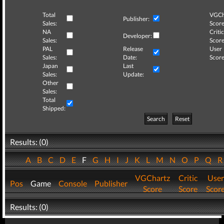
Total
VGCh
Publisher:
Sales:
Score
NA
Critic
Developer:
Sales:
Score
PAL
Release
User
Sales:
Date:
Score
Japan
Last
Sales:
Update:
Other
Sales:
Total
Shipped:
Search
Reset
Results: (0)
A
B
C
D
E
F
G
H
I
J
K
L
M
N
O
P
Q
VGChartz
Critic
User
Pos
Game
Console
Publisher
Score
Score
Scor
Results: (0)