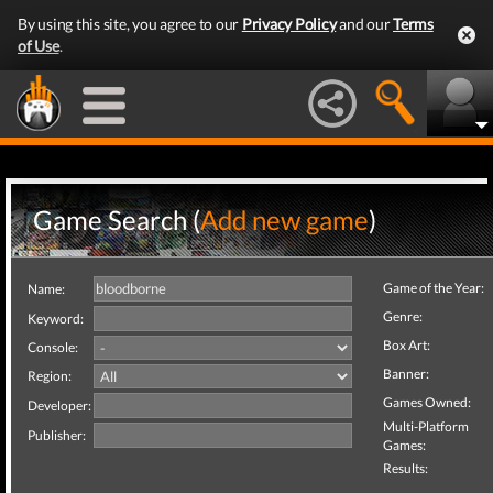
By using this site, you agree to our
Privacy Policy
and our
Terms
of Use
.
Game Search (
Add new game
)
Game of the Year:
Name:
Genre:
Keyword:
Box Art:
Console:
Banner:
Region:
Games Owned:
Developer:
Multi-Platform
Publisher:
Games:
Results: