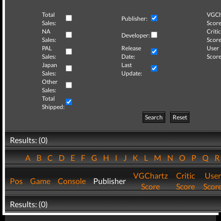
Total
VGCh
Publisher:
Sales:
Score
NA
Critic
Developer:
Sales:
Score
PAL
Release
User
Sales:
Date:
Score
Japan
Last
Sales:
Update:
Other
Sales:
Total
Shipped:
Search
Reset
Results: (0)
A
B
C
D
E
F
G
H
I
J
K
L
M
N
O
P
Q
VGChartz
Critic
User
Pos
Game
Console
Publisher
Score
Score
Scor
Results: (0)