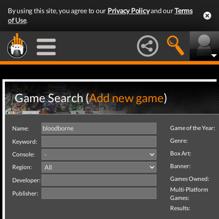
By using this site, you agree to our
Privacy Policy
and our
Terms
of Use
.
Game Search (
Add new game
)
Game of the Year:
Name:
Genre:
Keyword:
Box Art:
Console:
Banner:
Region:
Games Owned:
Developer:
Multi-Platform
Publisher:
Games:
Results: