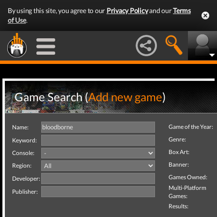
By using this site, you agree to our
Privacy Policy
and our
Terms
of Use
.
Game Search (
Add new game
)
Game of the Year:
Name:
Genre:
Keyword:
Box Art:
Console:
Banner:
Region:
Games Owned:
Developer:
Multi-Platform
Publisher:
Games:
Results: