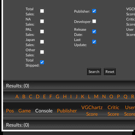
Total
VGCh
Publisher:
Sales:
Score
NA
Critic
Developer:
Sales:
Score
PAL
Release
User
Sales:
Date:
Score
Japan
Last
Sales:
Update:
Other
Sales:
Total
Shipped:
Search
Reset
Results: (0)
A
B
C
D
E
F
G
H
I
J
K
L
M
N
O
P
Q
VGChartz
Critic
User
Pos
Game
Console
Publisher
Score
Score
Scor
Results: (0)