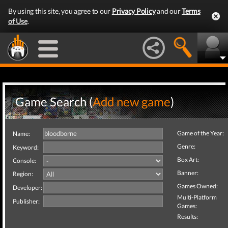
By using this site, you agree to our
Privacy Policy
and our
Terms
of Use
.
Game Search (
Add new game
)
Game of the Year:
Name:
Genre:
Keyword:
Box Art:
Console:
Banner:
Region:
Games Owned:
Developer:
Multi-Platform
Publisher:
Games:
Results: