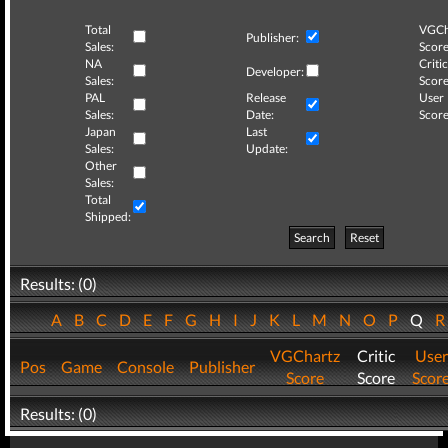
Total
VGCh
Publisher:
Sales:
Score
NA
Critic
Developer:
Sales:
Score
PAL
Release
User
Sales:
Date:
Score
Japan
Last
Sales:
Update:
Other
Sales:
Total
Shipped:
Search
Reset
Results: (0)
A
B
C
D
E
F
G
H
I
J
K
L
M
N
O
P
Q
VGChartz
Critic
User
Pos
Game
Console
Publisher
Score
Score
Scor
Results: (0)