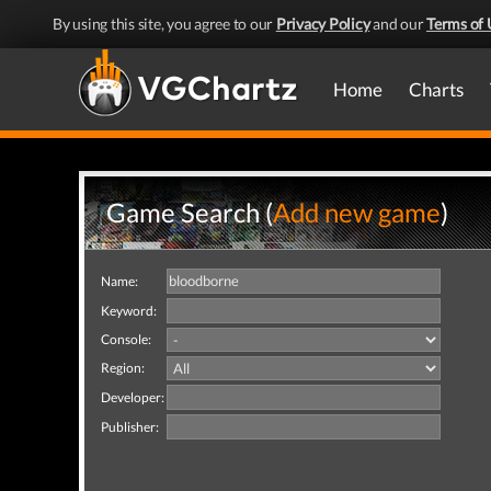
By using this site, you agree to our
Privacy Policy
and our
Terms of 
Home
Charts
Game Search (
Add new game
)
Name:
Keyword:
Console:
Region:
Developer:
Publisher: