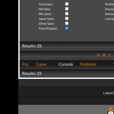
Total Sales:
Publis
NA Sales:
Develo
PAL Sales:
Releas
Japan Sales:
Last U
Other Sales:
Total Shipped:
Results: (0)
A
B
C
Pos
Game
Console
Publisher
Results: (0)
Latest 