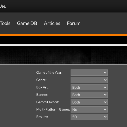
Use
.
Tools
Game DB
Articles
Forum
Game of the Year:
Genre:
Box Art:
Banner:
Games Owned:
Multi-Platform Games:
Results: