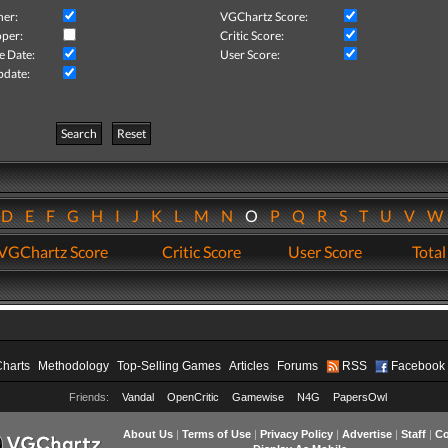
her:
VGChartz Score:
per:
Critic Score:
e Date:
User Score:
pdate:
Search
Reset
D
E
F
G
H
I
J
K
L
M
N
O
P
Q
R
S
T
U
V
VGChartz Score
Critic Score
User Score
Total
Charts
Methodology
Top-Selling Games
Articles
Forums
RSS
Facebook
Friends:
Vandal
OpenCritic
Gamewise
N4G
PapersOwl
About Us
|
Terms of Use
|
Privacy Policy
|
Advertise
|
Staff
|
Co