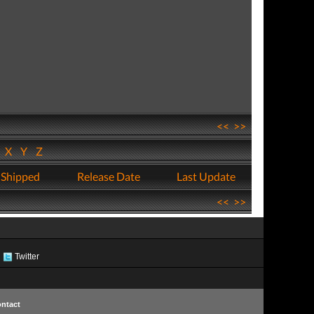
<<
>>
W
X
Y
Z
 Shipped
Release Date
Last Update
<<
>>
Twitter
ntact