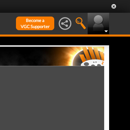
Become a
VGC Supporter