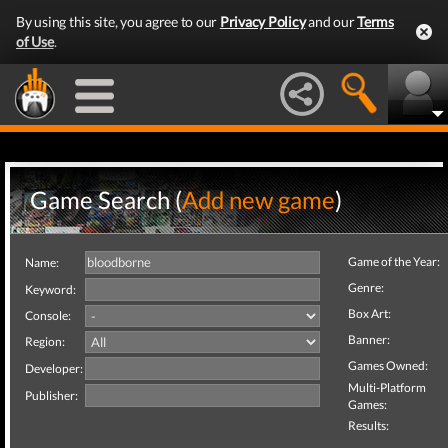
By using this site, you agree to our
Privacy Policy
and our
Terms
of Use
.
Game Search (
Add new game
)
Game of the Year:
Name:
Genre:
Keyword:
Box Art:
Console:
Banner:
Region:
Games Owned:
Developer:
Multi-Platform
Publisher:
Games:
Results: