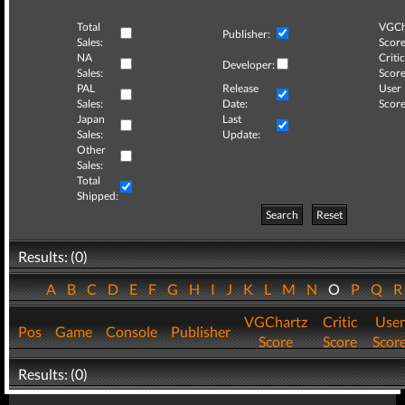
Total
VGCh
Publisher:
Sales:
Score
NA
Critic
Developer:
Sales:
Score
PAL
Release
User
Sales:
Date:
Score
Japan
Last
Sales:
Update:
Other
Sales:
Total
Shipped:
Search
Reset
Results: (0)
A
B
C
D
E
F
G
H
I
J
K
L
M
N
O
P
Q
VGChartz
Critic
User
Pos
Game
Console
Publisher
Score
Score
Scor
Results: (0)