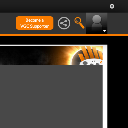
Become a
VGC Supporter