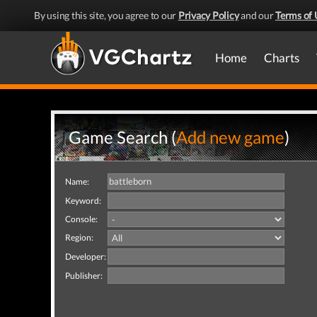
By using this site, you agree to our
Privacy Policy
and our
Terms of 
Home
Charts
Game Search (
Add new game
)
Name:
Keyword:
Console:
Region:
Developer:
Publisher: