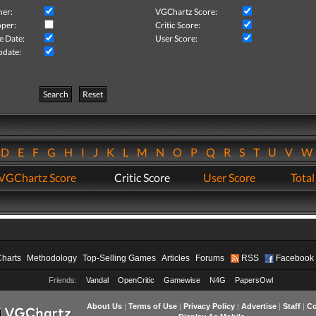
her:
VGChartz Score:
per:
Critic Score:
e Date:
User Score:
pdate:
Search
Reset
D
E
F
G
H
I
J
K
L
M
N
O
P
Q
R
S
T
U
V
VGChartz Score
Critic Score
User Score
Total
Charts
Methodology
Top-Selling Games
Articles
Forums
RSS
Facebook
Friends:
Vandal
OpenCritic
Gamewise
N4G
PapersOwl
About Us
|
Terms of Use
|
Privacy Policy
|
Advertise
|
Staff
|
Co