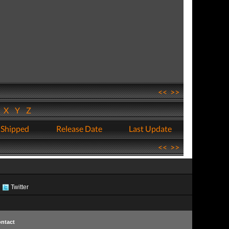
<<
>>
W
X
Y
Z
 Shipped
Release Date
Last Update
<<
>>
Twitter
ntact