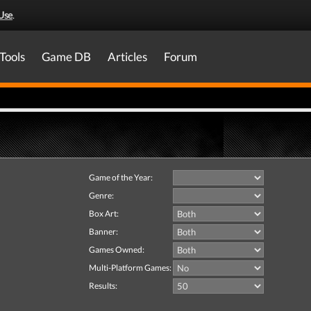
Use
.
Tools
Game DB
Articles
Forum
Game of the Year:
Genre:
Box Art:
Banner:
Games Owned:
Multi-Platform Games:
Results: