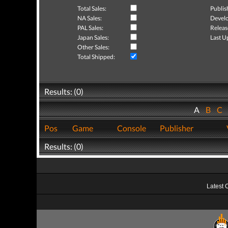
Total Sales:
Publis
NA Sales:
Develo
PAL Sales:
Releas
Japan Sales:
Last U
Other Sales:
Total Shipped:
Results: (0)
A
B
C
Pos
Game
Console
Publisher
Results: (0)
Latest 