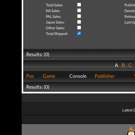
Total Sales:
Publis
NA Sales:
Develo
PAL Sales:
Releas
Japan Sales:
Last U
Other Sales:
Total Shipped:
Results: (0)
A
B
C
Pos
Game
Console
Publisher
Results: (0)
Latest 