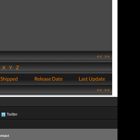
<<
>>
W
X
Y
Z
 Shipped
Release Date
Last Update
<<
>>
Twitter
ntact