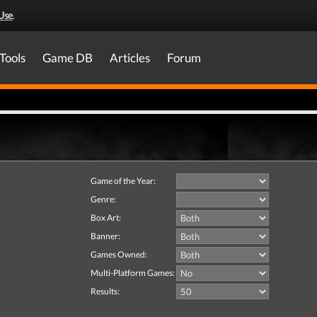
Use
.
Tools
Game DB
Articles
Forum
Game of the Year:
Genre:
Box Art:
Banner:
Games Owned:
Multi-Platform Games:
Results: