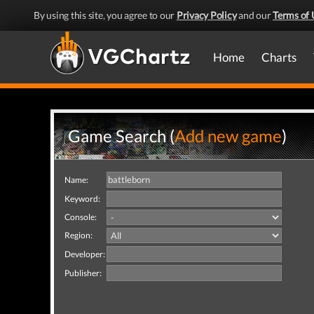
By using this site, you agree to our
Privacy Policy
and our
Terms of 
Home
Charts
Game Search (
Add new game
)
Name:
Keyword:
Console:
Region:
Developer:
Publisher: