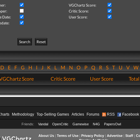
her:
VGChartz Score:
per:
Critic Score:
e Date:
User Score:
pdate:
Search
Reset
D
E
F
G
H
I
J
K
L
M
N
O
P
Q
R
S
T
U
V
VGChartz Score
Critic Score
User Score
Total
Charts
Methodology
Top-Selling Games
Articles
Forums
RSS
Facebook
Friends:
Vandal
OpenCritic
Gamewise
N4G
PapersOwl
About Us
|
Terms of Use
|
Privacy Policy
|
Advertise
|
Staff
|
Co