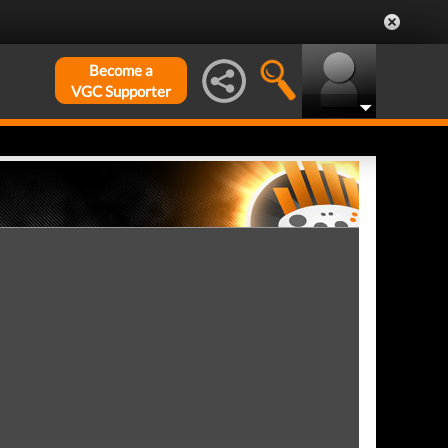
Become a
VGC Supporter