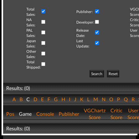
Total
VGCh
Publisher:
Sales:
Score
NA
Critic
Developer:
Sales:
Score
PAL
Release
User
Sales:
Date:
Score
Japan
Last
Sales:
Update:
Other
Sales:
Total
Shipped:
Search
Reset
Results: (0)
A
B
C
D
E
F
G
H
I
J
K
L
M
N
O
P
Q
R
VGChartz
Critic
User
Pos
Game
Console
Publisher
Score
Score
Scor
Results: (0)