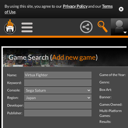
By using this site, you agree to our
Privacy Policy
and our
Terms
of Use
.
Game Search (
Add new game
)
Game of the Year:
Name:
Genre:
Keyword:
Box Art:
Console:
Banner:
Region:
Games Owned:
Developer:
Multi-Platform
Publisher:
Games:
Results: