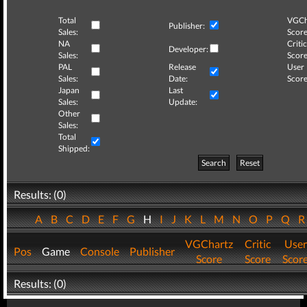
Total
VGCh
Publisher:
Sales:
Score
NA
Critic
Developer:
Sales:
Score
PAL
Release
User
Sales:
Date:
Score
Japan
Last
Sales:
Update:
Other
Sales:
Total
Shipped:
Search
Reset
Results: (0)
A
B
C
D
E
F
G
H
I
J
K
L
M
N
O
P
Q
VGChartz
Critic
User
Pos
Game
Console
Publisher
Score
Score
Scor
Results: (0)