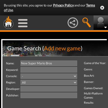
By using this site, you agree to our
Privacy Policy
and our
Terms
of Use
.
Game Search (
Add new game
)
Game of the Year:
Name:
Genre:
Keyword:
Box Art:
Console:
Banner:
Region:
Games Owned:
Developer:
Multi-Platform
Publisher:
Games:
Results: