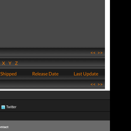
<<
>>
W
X
Y
Z
 Shipped
Release Date
Last Update
<<
>>
Twitter
ntact