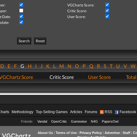
her:
VGChartz Score:
per:
Critic Score:
e Date:
User Score:
pdate:
Search
Reset
D
E
F
G
H
I
J
K
L
M
N
O
P
Q
R
S
T
U
V
VGChartz Score
Critic Score
User Score
Total
Charts
Methodology
Top-Selling Games
Articles
Forums
RSS
Facebook
Friends:
Vandal
OpenCritic
Gamewise
N4G
PapersOwl
About Us
|
Terms of Use
|
Privacy Policy
|
Advertise
|
Staff
|
Co