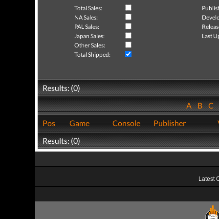
Total Sales:
Publis
NA Sales:
Develo
PAL Sales:
Releas
Japan Sales:
Last U
Other Sales:
Total Shipped:
Results: (0)
A
B
C
Pos
Game
Console
Publisher
Results: (0)
Latest 