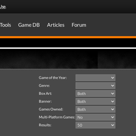
Use
.
Tools
Game DB
Articles
Forum
Game of the Year:
Genre:
Box Art:
Banner:
Games Owned:
Multi-Platform Games:
Results: