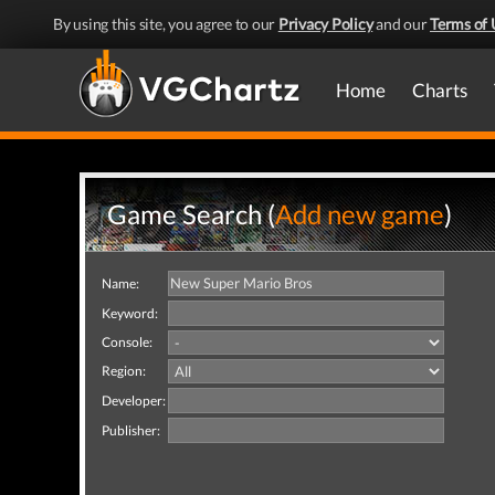
By using this site, you agree to our
Privacy Policy
and our
Terms of 
Home
Charts
Game Search (
Add new game
)
Name:
Keyword:
Console:
Region:
Developer:
Publisher: