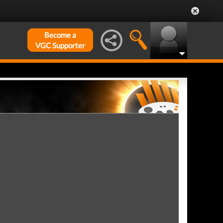
Become a
VGC Supporter