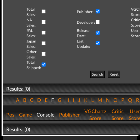
Total
VGCh
Publisher:
Sales:
Score
NA
Critic
Developer:
Sales:
Score
PAL
Release
User
Sales:
Date:
Score
Japan
Last
Sales:
Update:
Other
Sales:
Total
Shipped:
Search
Reset
Results: (0)
A
B
C
D
E
F
G
H
I
J
K
L
M
N
O
P
Q
VGChartz
Critic
User
Pos
Game
Console
Publisher
Score
Score
Scor
Results: (0)