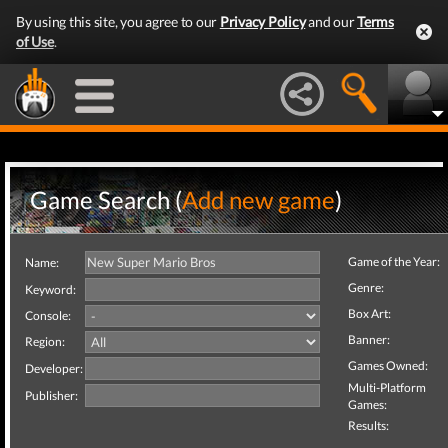
By using this site, you agree to our
Privacy Policy
and our
Terms
of Use
.
Game Search (
Add new game
)
Game of the Year:
Name:
Genre:
Keyword:
Box Art:
Console:
Banner:
Region:
Games Owned:
Developer:
Multi-Platform
Publisher:
Games:
Results: