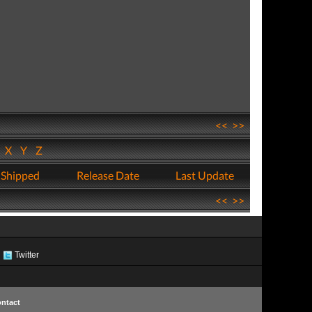
<<
>>
W
X
Y
Z
 Shipped
Release Date
Last Update
<<
>>
Twitter
ntact