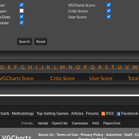
her:
VGChartz Score:
per:
Critic Score:
e Date:
User Score:
pdate:
Search
Reset
D
E
F
G
H
I
J
K
L
M
N
O
P
Q
R
S
T
U
V
VGChartz Score
Critic Score
User Score
Total
Charts
Methodology
Top-Selling Games
Articles
Forums
RSS
Facebook
Friends:
Vandal
OpenCritic
Gamewise
N4G
PapersOwl
About Us
|
Terms of Use
|
Privacy Policy
|
Advertise
|
Staff
|
Co