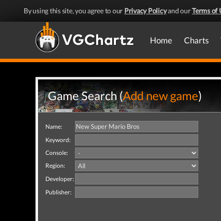
By using this site, you agree to our
Privacy Policy
and our
Terms of 
Home
Charts
Game Search (
Add new game
)
Name:
Keyword:
Console:
Region:
Developer:
Publisher: