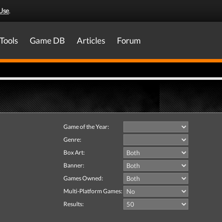
Use
.
Tools
Game DB
Articles
Forum
Game of the Year:
Genre:
Box Art:
Banner:
Games Owned:
Multi-Platform Games:
Results: