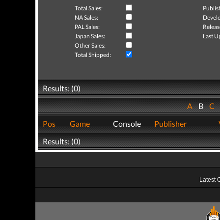
Total Sales:
Publis
NA Sales:
Develo
PAL Sales:
Releas
Japan Sales:
Last U
Other Sales:
Total Shipped:
Results: (0)
A
B
C
Pos
Game
Console
Publisher
Results: (0)
Latest 