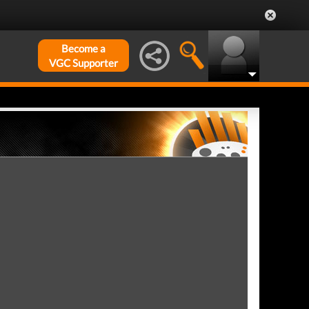
Become a
VGC Supporter