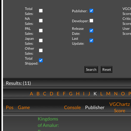
Total
VGCh
Publisher:
Sales:
Score
NA
Critic
Developer:
Sales:
Score
PAL
Release
User
Sales:
Date:
Score
Japan
Last
Sales:
Update:
Other
Sales:
Total
Shipped:
Search
Reset
Results: (11)
A
B
C
D
E
F
G
H
I
J
K
L
M
N
O
VGChartz
Pos
Game
Console
Publisher
Score
Kingdoms
of Amalur: