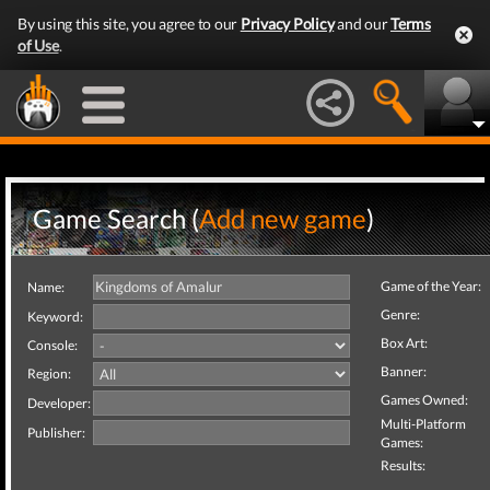
By using this site, you agree to our
Privacy Policy
and our
Terms
of Use
.
Game Search (
Add new game
)
Game of the Year:
Name:
Genre:
Keyword:
Box Art:
Console:
Banner:
Region:
Games Owned:
Developer:
Multi-Platform
Publisher:
Games:
Results: