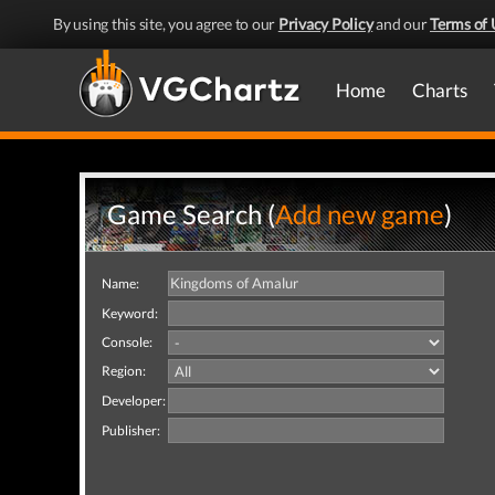
By using this site, you agree to our
Privacy Policy
and our
Terms of 
Home
Charts
Game Search (
Add new game
)
Name:
Keyword:
Console:
Region:
Developer:
Publisher: