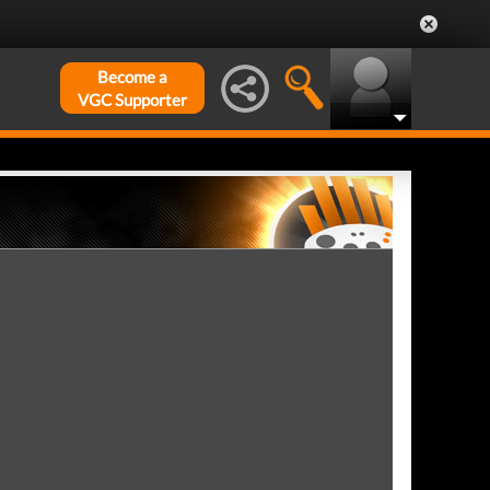
Become a
VGC Supporter