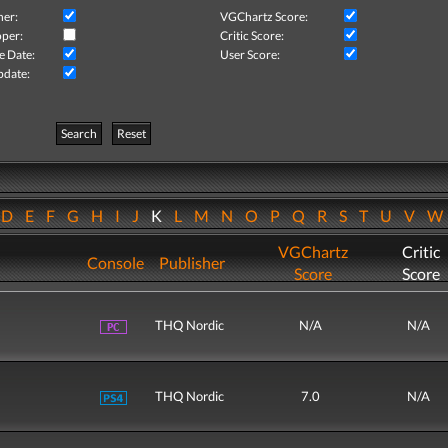
her:
VGChartz Score:
per:
Critic Score:
e Date:
User Score:
pdate:
Search
Reset
D
E
F
G
H
I
J
K
L
M
N
O
P
Q
R
S
T
U
V
VGChartz
Critic
Console
Publisher
Score
Score
THQ Nordic
N/A
N/A
THQ Nordic
7.0
N/A