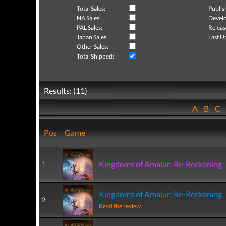
Total Sales:
Publis
NA Sales:
Develo
PAL Sales:
Releas
Japan Sales:
Last U
Other Sales:
Total Shipped:
Results: (11)
A
B
C
Pos
Game
Kingdoms of Amalur: Re-Reckoning
1
Kingdoms of Amalur: Re-Reckoning
2
Read the review