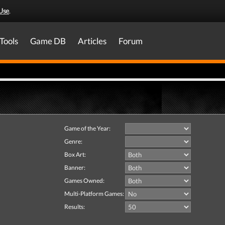
Use
.
Tools
Game DB
Articles
Forum
Game of the Year:
Genre:
Box Art:
Banner:
Games Owned:
Multi-Platform Games:
Results: