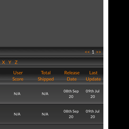
<<
1
>>
W
X
Y
Z
User
Total
Release
Last
Score
Shipped
Date
Update
08th Sep
09th Jul
N/A
N/A
20
20
08th Sep
09th Jul
N/A
N/A
20
20