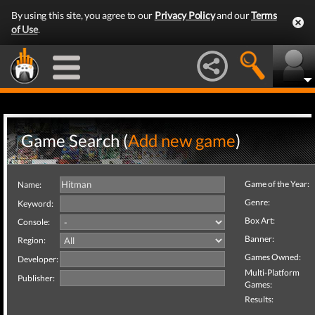
By using this site, you agree to our
Privacy Policy
and our
Terms
of Use
.
Game Search (
Add new game
)
Game of the Year:
Name:
Genre:
Keyword:
Box Art:
Console:
Banner:
Region:
Games Owned:
Developer:
Multi-Platform
Publisher:
Games:
Results: