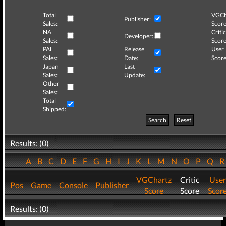
Total
VGCh
Publisher:
Sales:
Score
NA
Critic
Developer:
Sales:
Score
PAL
Release
User
Sales:
Date:
Score
Japan
Last
Sales:
Update:
Other
Sales:
Total
Shipped:
Search
Reset
Results: (0)
A
B
C
D
E
F
G
H
I
J
K
L
M
N
O
P
Q
VGChartz
Critic
User
Pos
Game
Console
Publisher
Score
Score
Scor
Results: (0)