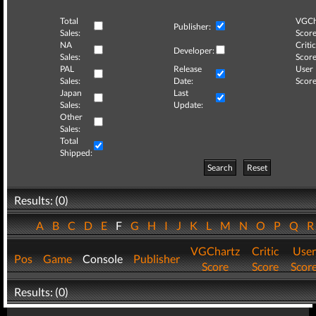
Total
VGCh
Publisher:
Sales:
Score
NA
Critic
Developer:
Sales:
Score
PAL
Release
User
Sales:
Date:
Score
Japan
Last
Sales:
Update:
Other
Sales:
Total
Shipped:
Search
Reset
Results: (0)
A
B
C
D
E
F
G
H
I
J
K
L
M
N
O
P
Q
VGChartz
Critic
User
Pos
Game
Console
Publisher
Score
Score
Scor
Results: (0)