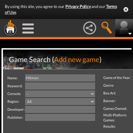
By using this site, you agree to our
Privacy Policy
and our
Terms
of Use
.
Game Search (
Add new game
)
Game of the Year:
Name:
Genre:
Keyword:
Box Art:
Console:
Banner:
Region:
Games Owned:
Developer:
Multi-Platform
Publisher:
Games:
Results: