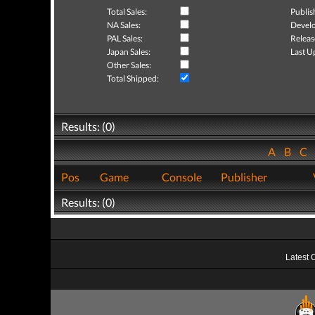
Total Sales:
Publis
NA Sales:
Develo
PAL Sales:
Releas
Japan Sales:
Last U
Other Sales:
Total Shipped:
Results: (0)
A
B
C
Pos
Game
Console
Publisher
Results: (0)
Latest 