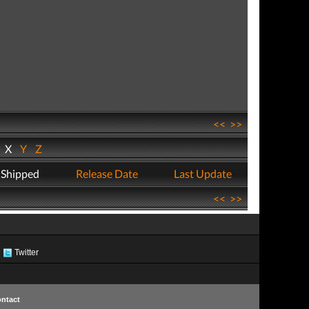
<<
>>
W
X
Y
Z
 Shipped
Release Date
Last Update
<<
>>
Twitter
ntact