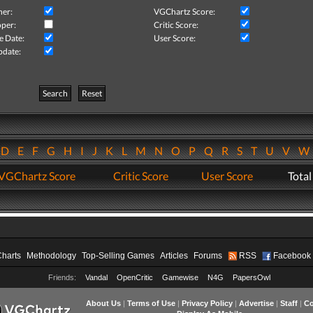
her:
VGChartz Score:
per:
Critic Score:
e Date:
User Score:
pdate:
Search
Reset
D
E
F
G
H
I
J
K
L
M
N
O
P
Q
R
S
T
U
V
VGChartz Score
Critic Score
User Score
Total
Charts
Methodology
Top-Selling Games
Articles
Forums
RSS
Facebook
Friends:
Vandal
OpenCritic
Gamewise
N4G
PapersOwl
About Us
|
Terms of Use
|
Privacy Policy
|
Advertise
|
Staff
|
Co