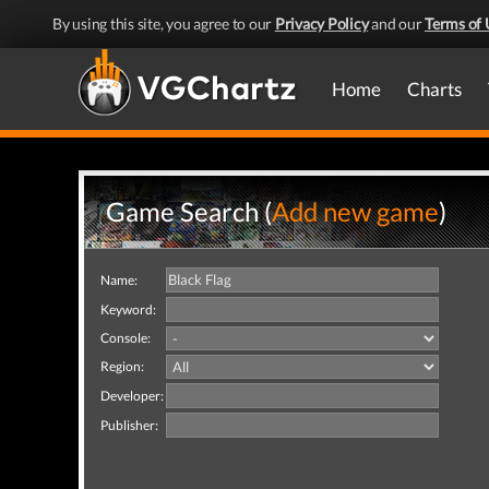
By using this site, you agree to our
Privacy Policy
and our
Terms of 
Home
Charts
Game Search (
Add new game
)
Name:
Keyword:
Console:
Region:
Developer:
Publisher: