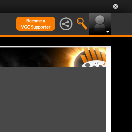
Become a
VGC Supporter