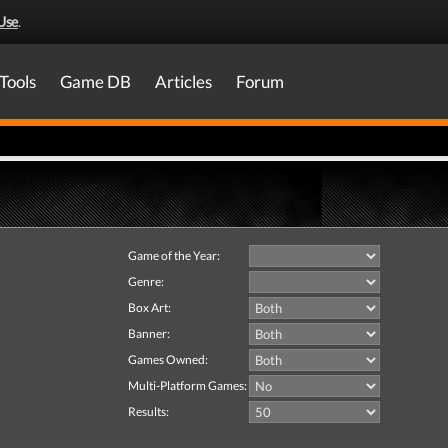
Use
.
Tools
Game DB
Articles
Forum
Game of the Year:
Genre:
Box Art:
Banner:
Games Owned:
Multi-Platform Games:
Results: