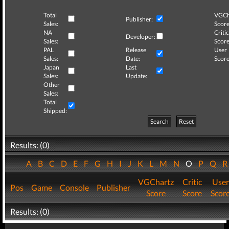
Total
VGCh
Publisher:
Sales:
Score
NA
Critic
Developer:
Sales:
Score
PAL
Release
User
Sales:
Date:
Score
Japan
Last
Sales:
Update:
Other
Sales:
Total
Shipped:
Search
Reset
Results: (0)
A
B
C
D
E
F
G
H
I
J
K
L
M
N
O
P
Q
VGChartz
Critic
User
Pos
Game
Console
Publisher
Score
Score
Scor
Results: (0)