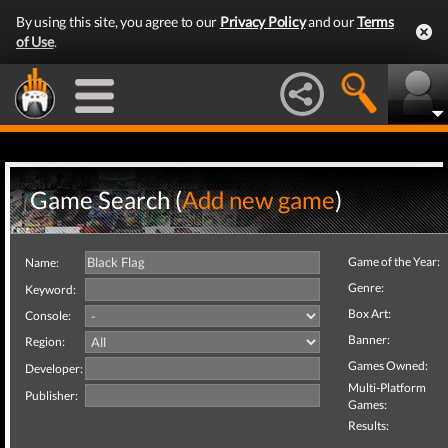
By using this site, you agree to our
Privacy Policy
and our
Terms
of Use
.
Game Search (
Add new game
)
Game of the Year:
Name:
Genre:
Keyword:
Box Art:
Console:
Banner:
Region:
Games Owned:
Developer:
Multi-Platform
Publisher:
Games:
Results: