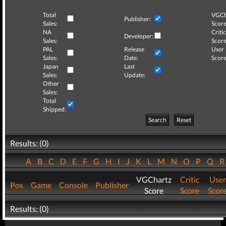
Total
VGCh
Publisher:
Sales:
Score
NA
Critic
Developer:
Sales:
Score
PAL
Release
User
Sales:
Date:
Score
Japan
Last
Sales:
Update:
Other
Sales:
Total
Shipped:
Search
Reset
Results: (0)
A
B
C
D
E
F
G
H
I
J
K
L
M
N
O
P
Q
VGChartz
Critic
User
Pos
Game
Console
Publisher
Score
Score
Scor
Results: (0)