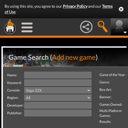
By using this site, you agree to our
Privacy Policy
and our
Terms
of Use
.
Game Search (
Add new game
)
Game of the Year:
Name:
Genre:
Keyword:
Box Art:
Console:
Banner:
Region:
Games Owned:
Developer:
Multi-Platform
Publisher:
Games:
Results: