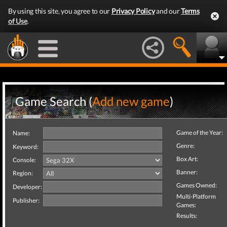
By using this site, you agree to our
Privacy Policy
and our
Terms
of Use
.
Game Search (
Add new game
)
Game of the Year:
Name:
Genre:
Keyword:
Box Art:
Console:
Banner:
Region:
Games Owned:
Developer:
Multi-Platform
Publisher:
Games:
Results: