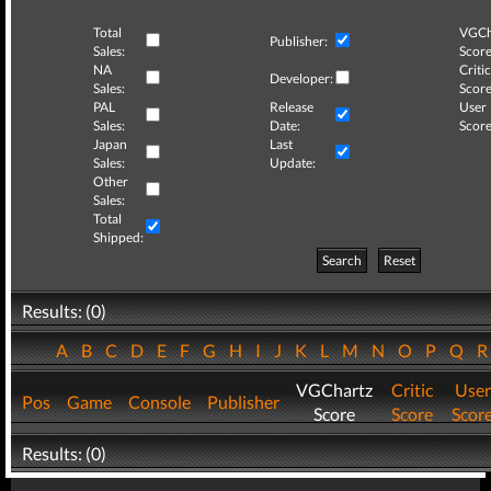
Total
VGCh
Publisher:
Sales:
Score
NA
Critic
Developer:
Sales:
Score
PAL
Release
User
Sales:
Date:
Score
Japan
Last
Sales:
Update:
Other
Sales:
Total
Shipped:
Search
Reset
Results: (0)
A
B
C
D
E
F
G
H
I
J
K
L
M
N
O
P
Q
VGChartz
Critic
User
Pos
Game
Console
Publisher
Score
Score
Scor
Results: (0)