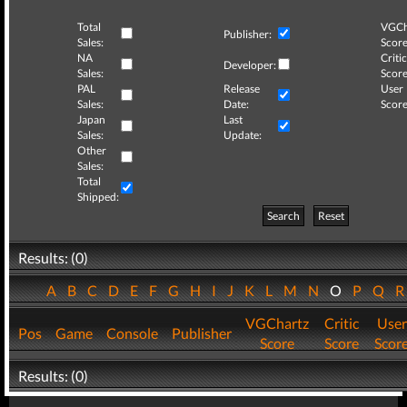
Total
VGCh
Publisher:
Sales:
Score
NA
Critic
Developer:
Sales:
Score
PAL
Release
User
Sales:
Date:
Score
Japan
Last
Sales:
Update:
Other
Sales:
Total
Shipped:
Search
Reset
Results: (0)
A
B
C
D
E
F
G
H
I
J
K
L
M
N
O
P
Q
VGChartz
Critic
User
Pos
Game
Console
Publisher
Score
Score
Scor
Results: (0)