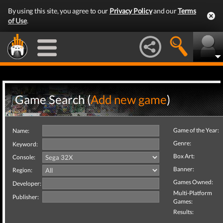
By using this site, you agree to our
Privacy Policy
and our
Terms
of Use
.
Game Search (
Add new game
)
Game of the Year:
Name:
Genre:
Keyword:
Box Art:
Console:
Banner:
Region:
Games Owned:
Developer:
Multi-Platform
Publisher:
Games:
Results: