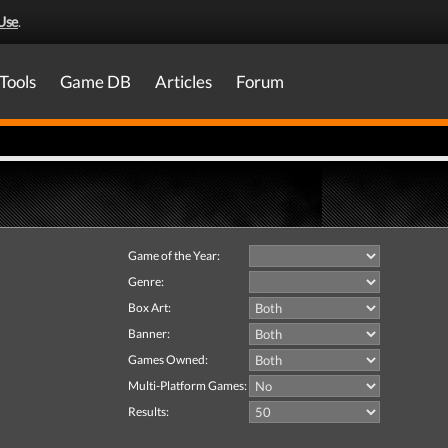
Use
.
Tools
Game DB
Articles
Forum
Game of the Year:
Genre:
Box Art:
Banner:
Games Owned:
Multi-Platform Games:
Results: