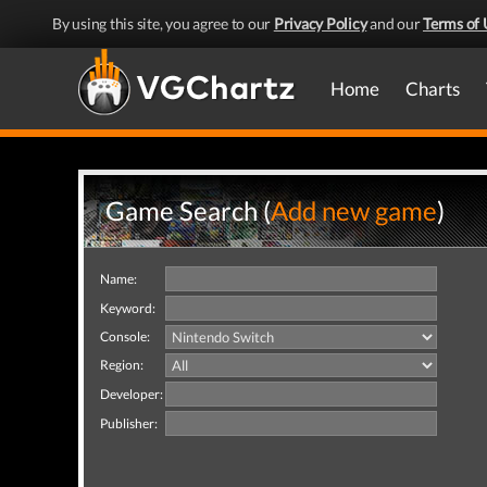
By using this site, you agree to our
Privacy Policy
and our
Terms of 
Home
Charts
Game Search (
Add new game
)
Name:
Keyword:
Console:
Region:
Developer:
Publisher: