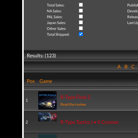
Total Sales:
Publis
NA Sales:
Develo
PAL Sales:
Releas
Japan Sales:
Last U
Other Sales:
Total Shipped:
Results: (123)
A
B
C
Pos
Game
R-Type Final 2
1
Read the review
R-Type Tactics I • II Cosmos
2