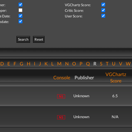
her:
VGChartz Score:
per:
Critic Score:
e Date:
User Score:
pdate:
Search
Reset
D
E
F
G
H
I
J
K
L
M
N
O
P
Q
R
S
T
U
V
VGChartz
Console
Publisher
Score
Unknown
6.5
Unknown
N/A