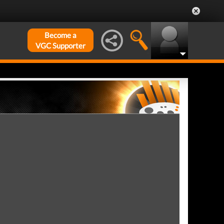
Become a
VGC Supporter