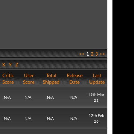
<<
1
2
3
>>
W
X
Y
Z
Critic
User
Total
Release
Last
Score
Score
Shipped
Date
Update
19th Mar
N/A
N/A
N/A
N/A
21
12th Feb
N/A
N/A
N/A
N/A
26