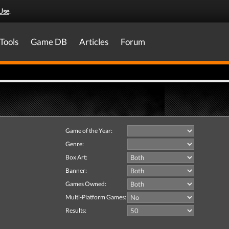
Use
.
Tools
Game DB
Articles
Forum
Game of the Year:
Genre:
Box Art:
Banner:
Games Owned:
Multi-Platform Games:
Results: