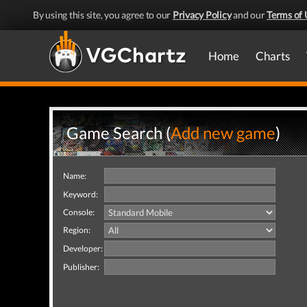
By using this site, you agree to our
Privacy Policy
and our
Terms of 
Home
Charts
Game Search (
Add new game
)
Name:
Keyword:
Console:
Region:
Developer:
Publisher: