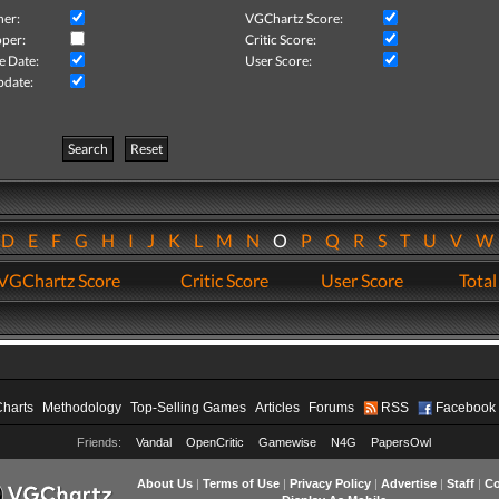
her:
VGChartz Score:
per:
Critic Score:
e Date:
User Score:
pdate:
Search
Reset
D
E
F
G
H
I
J
K
L
M
N
O
P
Q
R
S
T
U
V
VGChartz Score
Critic Score
User Score
Total
Charts
Methodology
Top-Selling Games
Articles
Forums
RSS
Facebook
Friends:
Vandal
OpenCritic
Gamewise
N4G
PapersOwl
About Us
|
Terms of Use
|
Privacy Policy
|
Advertise
|
Staff
|
Co