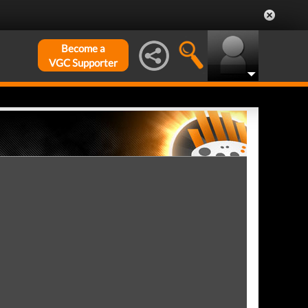
Become a
VGC Supporter