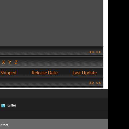
<<
>>
W
X
Y
Z
 Shipped
Release Date
Last Update
<<
>>
Twitter
ntact