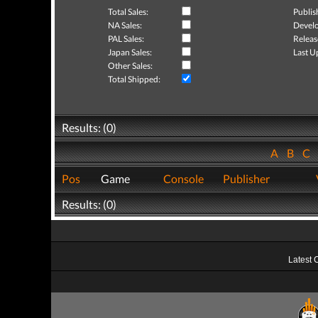
Total Sales:
Publis
NA Sales:
Develo
PAL Sales:
Releas
Japan Sales:
Last U
Other Sales:
Total Shipped:
Results: (0)
A
B
C
Pos
Game
Console
Publisher
Results: (0)
Latest 