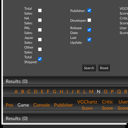
Total
VGCh
Publisher:
Sales:
Score
NA
Critic
Developer:
Sales:
Score
PAL
Release
User
Sales:
Date:
Score
Japan
Last
Sales:
Update:
Other
Sales:
Total
Shipped:
Search
Reset
Results: (0)
A
B
C
D
E
F
G
H
I
J
K
L
M
N
O
P
Q
VGChartz
Critic
User
Pos
Game
Console
Publisher
Score
Score
Scor
Results: (0)