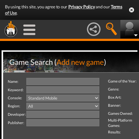
By using this site, you agree to our
Privacy Policy
and our
Terms
of Use
.
Game Search (
Add new game
)
Game of the Year:
Name:
Genre:
Keyword:
Box Art:
Console:
Banner:
Region:
Games Owned:
Developer:
Multi-Platform
Publisher:
Games:
Results: