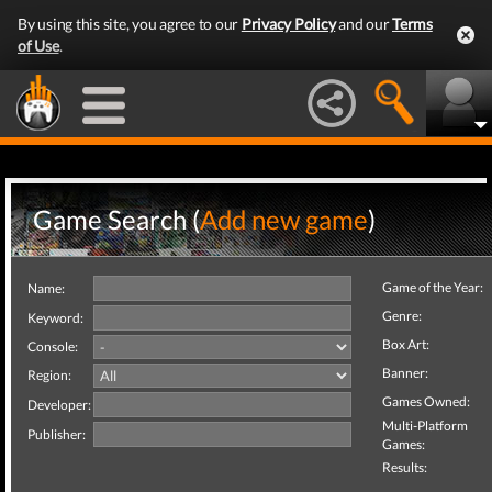
By using this site, you agree to our
Privacy Policy
and our
Terms
of Use
.
Game Search (
Add new game
)
Game of the Year:
Name:
Genre:
Keyword:
Box Art:
Console:
Banner:
Region:
Games Owned:
Developer:
Multi-Platform
Publisher:
Games:
Results: