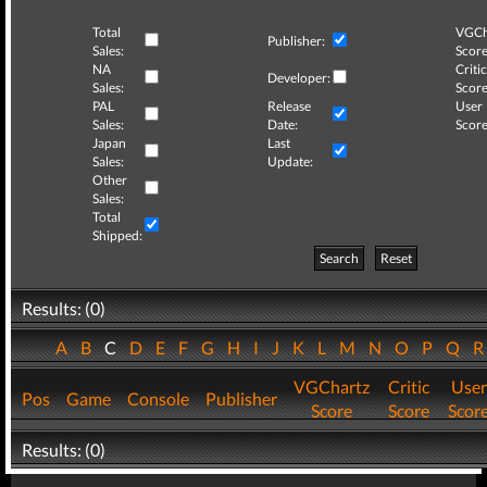
Total
VGCh
Publisher:
Sales:
Score
NA
Critic
Developer:
Sales:
Score
PAL
Release
User
Sales:
Date:
Score
Japan
Last
Sales:
Update:
Other
Sales:
Total
Shipped:
Search
Reset
Results: (0)
A
B
C
D
E
F
G
H
I
J
K
L
M
N
O
P
Q
VGChartz
Critic
User
Pos
Game
Console
Publisher
Score
Score
Scor
Results: (0)