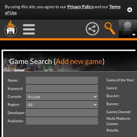
By using this site, you agree to our
Privacy Policy
and our
Terms
of Use
.
Game Search (
Add new game
)
Game of the Year:
Name:
Genre:
Keyword:
Box Art:
Console:
Banner:
Region:
Games Owned:
Developer:
Multi-Platform
Publisher:
Games:
Results: