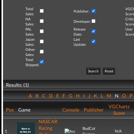
Total
VGCh
Publisher:
Sales:
Score
NA
Critic
Developer:
Sales:
Score
PAL
Release
User
Sales:
Date:
Score
Japan
Last
Sales:
Update:
Other
Sales:
Total
Shipped:
Search
Reset
Results: (1)
A
B
C
D
E
F
G
H
I
J
K
L
M
N
O
VGChartz
Pos
Game
Console
Publisher
Score
NASCAR
Racing
BudCat
1
N/A