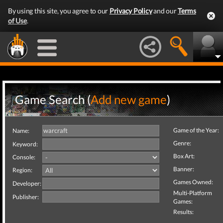
By using this site, you agree to our
Privacy Policy
and our
Terms
of Use
.
Game Search (
Add new game
)
Game of the Year:
Name:
Genre:
Keyword:
Box Art:
Console:
Banner:
Region:
Games Owned:
Developer:
Multi-Platform
Publisher:
Games:
Results: