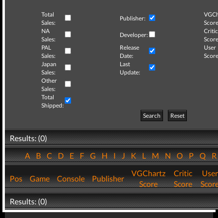
Total
VGCh
Publisher:
Sales:
Score
NA
Critic
Developer:
Sales:
Score
PAL
Release
User
Sales:
Date:
Score
Japan
Last
Sales:
Update:
Other
Sales:
Total
Shipped:
Search
Reset
Results: (0)
A
B
C
D
E
F
G
H
I
J
K
L
M
N
O
P
Q
VGChartz
Critic
User
Pos
Game
Console
Publisher
Score
Score
Scor
Results: (0)