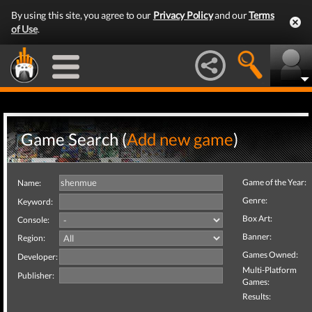
By using this site, you agree to our
Privacy Policy
and our
Terms
of Use
.
Game Search (
Add new game
)
Game of the Year:
Name:
Genre:
Keyword:
Box Art:
Console:
Banner:
Region:
Games Owned:
Developer:
Multi-Platform
Publisher:
Games:
Results: