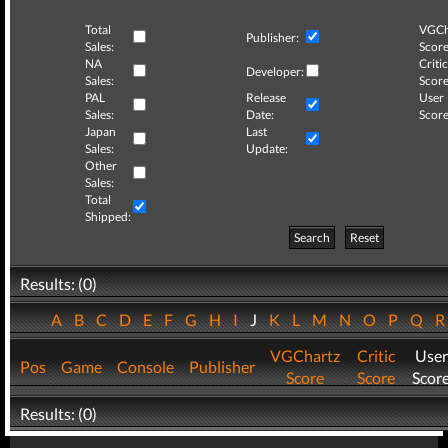
Total
VGCh
Publisher:
Sales:
Score
NA
Critic
Developer:
Sales:
Score
PAL
Release
User
Sales:
Date:
Score
Japan
Last
Sales:
Update:
Other
Sales:
Total
Shipped:
Search
Reset
Results: (0)
A
B
C
D
E
F
G
H
I
J
K
L
M
N
O
P
Q
VGChartz
Critic
User
Pos
Game
Console
Publisher
Score
Score
Scor
Results: (0)