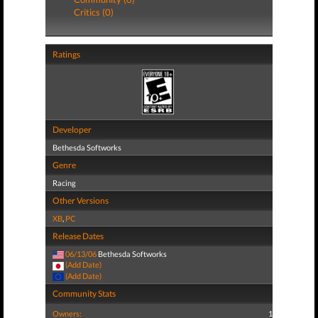
Critics (0)
Ratings
Developer
Bethesda Softworks
Genre
Racing
Other Versions
XB
,
PC
Release Dates
06/13/06
Bethesda Softworks
(Add Date)
(Add Date)
Community Stats
Owners:
1