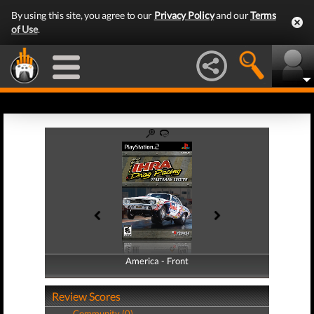
By using this site, you agree to our
Privacy Policy
and our
Terms
of Use
.
America - Front
America - Back
Review Scores
Community (0)