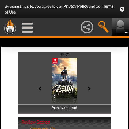
By using this site, you agree to our
Privacy Policy
and our
Terms
of Use
.
America - Front
America - Back
Review Scores
Community (2)