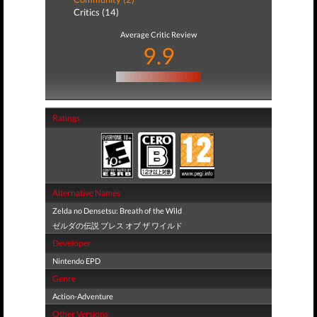
Critics (14)
Average Critic Review
9.9
Ratings
Alternative Names
Zelda no Densetsu: Breath of the Wild
ゼルダの伝説 ブレス オブ ザ ワイルド
Developer
Nintendo EPD
Genre
Action-Adventure
Other Versions