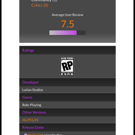
Critics (0)
Average User Review
7.5
Ratings
Developer
Larian Studios
Genre
Role-Playing
Other Versions
All
,
PS5
,
XS
Release Dates
08/03/23
Larian Studios