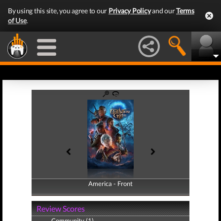
By using this site, you agree to our
Privacy Policy
and our
Terms
of Use
.
America - Front
America - Back
Review Scores
Community (1)