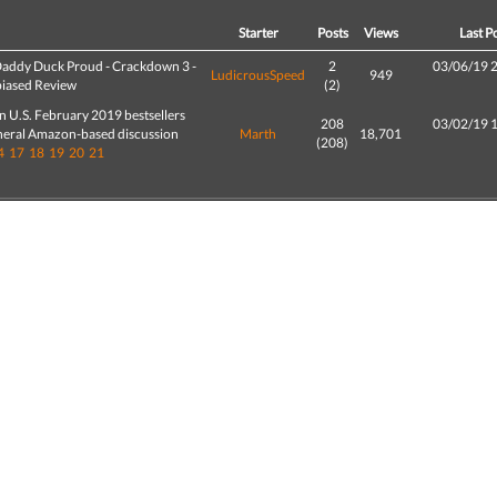
d
Starter
Posts
Views
Last P
addy Duck Proud - Crackdown 3 -
2
03/06/19 
LudicrousSpeed
949
iased Review
(2)
 U.S. February 2019 bestsellers
208
03/02/19 
neral Amazon-based discussion
Marth
18,701
(208)
4
17
18
19
20
21