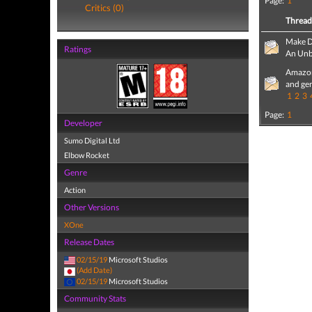
Page:
1
Critics (0)
Threa
Make D
Ratings
An Unb
Amazon
and ge
1
2
3
Page:
1
Developer
Sumo Digital Ltd
Elbow Rocket
Genre
Action
Other Versions
XOne
Release Dates
02/15/19
Microsoft Studios
(Add Date)
02/15/19
Microsoft Studios
Community Stats