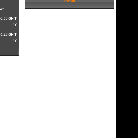
View all
ost
20:58 GMT
by
16:23 GMT
by