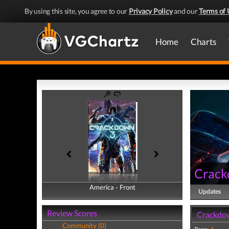
By using this site, you agree to our
Privacy Policy
and our
Terms of 
Home
Charts
Crack
America - Front
America - Back
Updates
Review Scores
Crackdow
Community (0)