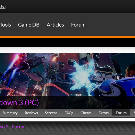
Use
.
Tools
Game DB
Articles
Forum
down 3
(
PC
)
Summary
Reviews
Screens
FAQs
Cheats
Extras
Forum
n 3 - Forum