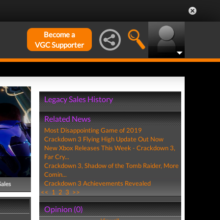
Become a
VGC Supporter
Legacy Sales History
Related News
Most Disappointing Game of 2019
Crackdown 3 Flying High Update Out Now
New Xbox Releases This Week - Crackdown 3,
Far Cry...
Crackdown 3, Shadow of the Tomb Raider, More
Comin...
Crackdown 3 Achievements Revealed
Sales
<<
1
2
3
>>
Opinion (0)