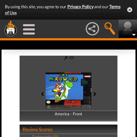
By using this site, you agree to our
Privacy Policy
and our
Terms
of Use
.
America - Front
America - Back
Review Scores
Community (0)