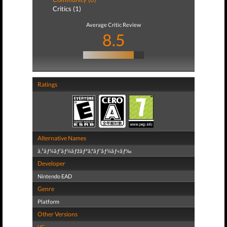
Critics (1)
Average Critic Review
8.5
Ratings
Alternative Names
ã‚¹ãƒ¼ãƒ‘ãƒ¼ãƒžãƒªã‚ªãƒ¯ãƒ¼ãƒ«ãƒ‰
Developer
Nintendo EAD
Genre
Platform
Other Versions
VC