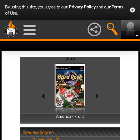
By using this site, you agree to our
Privacy Policy
and our
Terms
of Use
.
America - Front
America - Back
Review Scores
Community (0)