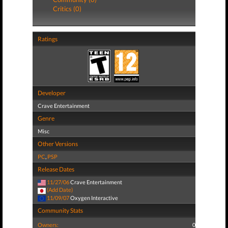
Critics (0)
Ratings
Developer
Crave Entertainment
Genre
Misc
Other Versions
PC
,
PSP
Release Dates
11/27/06
Crave Entertainment
(Add Date)
11/09/07
Oxygen Interactive
Community Stats
Owners:
0