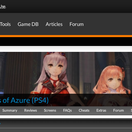
Use
.
Tools
Game DB
Articles
Forum
 of Azure
(
PS4
)
Summary
Reviews
Screens
FAQs
Cheats
Extras
Forum
y