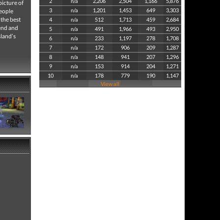
2
n/a
2,206
2,504
1,166
5,876
picture of
3
n/a
1,201
1,453
649
3,303
people
 the best
4
n/a
512
1,713
459
2,684
iend and
5
n/a
491
1,966
493
2,950
sland’s
6
n/a
233
1,197
278
1,708
7
n/a
172
906
209
1,287
8
n/a
148
941
207
1,296
9
n/a
153
914
204
1,271
10
n/a
178
779
190
1,147
View all