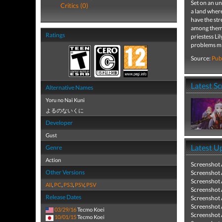
Set on an un
Critics (0)
a land wher
have the str
among them i
Ratings
priestess Li
problems mig
Source:
Pub
Latest S
Alternative Names
Yoru no Nai Kuni
よるのないくに
Developer
Gust
Latest U
Genre
Action
Screenshot
Other Versions
Screenshot
Screenshot
All
,
PC
,
PS3
,
PSV
,
PSV
Screenshot
Release Dates
Screenshot
Screenshot
03/29/16
Tecmo Koei
Screenshot
10/01/15
Tecmo Koei