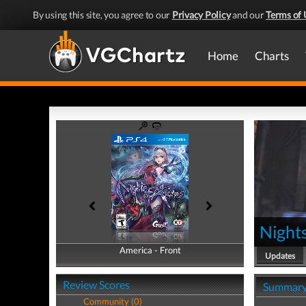
By using this site, you agree to our
Privacy Policy
and our
Terms of 
Home
Charts
Nights
America - Front
America - Back
Updates
Review Scores
Summar
Community (0)