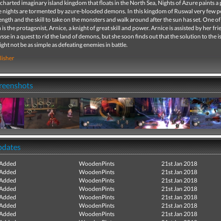
charted imaginary island kingdom that floats in the North Sea, Nights of Azure paints a 
e nights are tormented by azure-blooded demons. In this kingdom of Ruswal very few 
ength and the skill to take on the monsters and walk around after the sun has set. One of
s the protagonist, Arnice, a knight of great skill and power. Arnice is assisted by her fr
lysse in a quest to rid the land of demons, but she soon finds out that the solution to the i
ht not be as simple as defeating enemies in battle.
lisher
creenshots
pdates
 Added
WoodenPints
21st Jan 2018
 Added
WoodenPints
21st Jan 2018
 Added
WoodenPints
21st Jan 2018
 Added
WoodenPints
21st Jan 2018
 Added
WoodenPints
21st Jan 2018
 Added
WoodenPints
21st Jan 2018
 Added
WoodenPints
21st Jan 2018