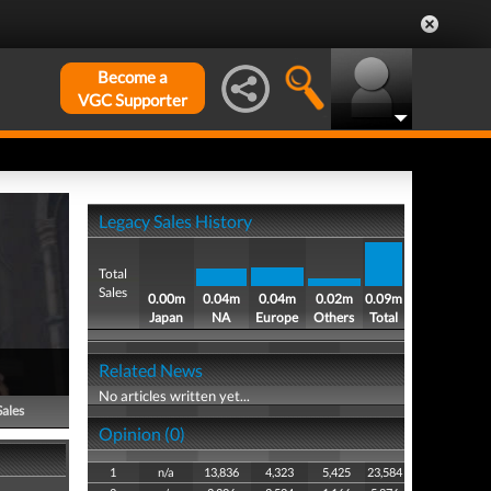
Become a
VGC Supporter
Legacy Sales History
Total
Sales
0.00m
0.04m
0.04m
0.02m
0.09m
Japan
NA
Europe
Others
Total
Related News
No articles written yet...
Sales
Opinion (0)
1
n/a
13,836
4,323
5,425
23,584