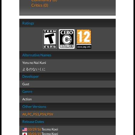
Critics (0)
Ratings
Alternative Names
Yoru no Nai Kuni
よるのないくに
Developer
Gust
Genre
Action
Other Versions
All
,
PC
,
PS3
,
PSV
,
PSV
Release Dates
03/29/16
Tecmo Koei
10/01/15
Tecmo Koei