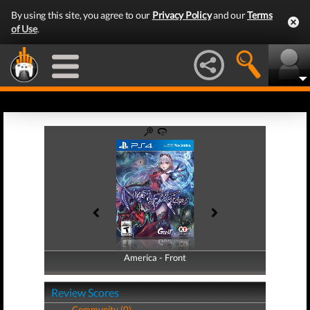
By using this site, you agree to our
Privacy Policy
and our
Terms
of Use
.
America - Front
America - Back
Review Scores
Community (0)